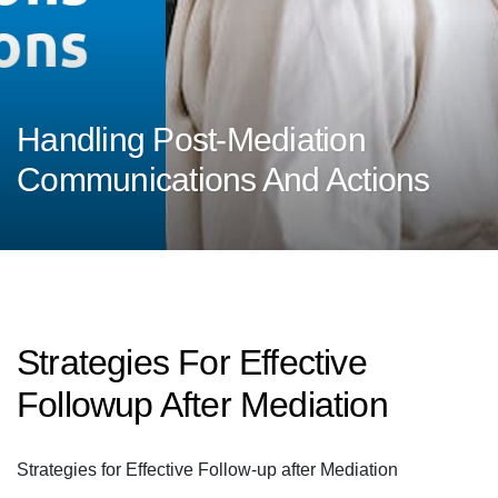
Handling Post-Mediation
Communications And Actions
Strategies For Effective
Followup After Mediation
Strategies for Effective Follow-up after Mediation