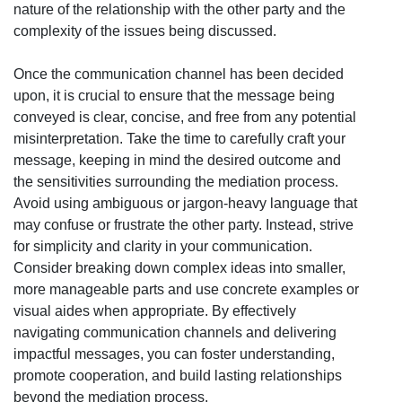
nature of the relationship with the other party and the
complexity of the issues being discussed.
Once the communication channel has been decided
upon, it is crucial to ensure that the message being
conveyed is clear, concise, and free from any potential
misinterpretation. Take the time to carefully craft your
message, keeping in mind the desired outcome and
the sensitivities surrounding the mediation process.
Avoid using ambiguous or jargon-heavy language that
may confuse or frustrate the other party. Instead, strive
for simplicity and clarity in your communication.
Consider breaking down complex ideas into smaller,
more manageable parts and use concrete examples or
visual aides when appropriate. By effectively
navigating communication channels and delivering
impactful messages, you can foster understanding,
promote cooperation, and build lasting relationships
beyond the mediation process.