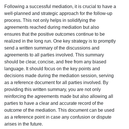
Following a successful mediation, it is crucial to have a
well-planned and strategic approach for the follow-up
process. This not only helps in solidifying the
agreements reached during mediation but also
ensures that the positive outcomes continue to be
realized in the long run. One key strategy is to promptly
send a written summary of the discussions and
agreements to all parties involved. This summary
should be clear, concise, and free from any biased
language. It should focus on the key points and
decisions made during the mediation session, serving
as a reference document for all parties involved. By
providing this written summary, you are not only
reinforcing the agreements made but also allowing all
parties to have a clear and accurate record of the
outcome of the mediation. This document can be used
as a reference point in case any confusion or dispute
arises in the future.