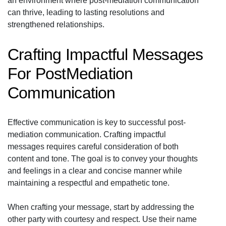
an environment where post-mediation communication
can thrive, leading to lasting resolutions and
strengthened relationships.
Crafting Impactful Messages
For PostMediation
Communication
Effective communication is key to successful post-
mediation communication. Crafting impactful
messages requires careful consideration of both
content and tone. The goal is to convey your thoughts
and feelings in a clear and concise manner while
maintaining a respectful and empathetic tone.
When crafting your message, start by addressing the
other party with courtesy and respect. Use their name