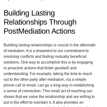
Building Lasting
Relationships Through
PostMediation Actions
Building lasting relationships is crucial in the aftermath
of mediation. It is a testament to our commitment to
resolving conflicts and finding mutually beneficial
solutions. One way to accomplish this is by engaging
in proactive actions that foster goodwill and
understanding. For example, taking the time to reach
out to the other party after mediation, via a simple
phone call or email, can go a long way in establishing
a sense of connection. This small act of reaching out
shows that we value the relationship and are willing to
put in the effort to maintain it. It also provides an