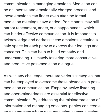
communication is managing emotions. Mediation can
be an intense and emotionally charged process, and
these emotions can linger even after the formal
mediation meetings have ended. Participants may still
harbor resentment, anger, or disappointment, which
can hinder effective communication. It is important to
acknowledge and address these emotions, creating a
safe space for each party to express their feelings and
concerns. This can help to build empathy and
understanding, ultimately fostering more constructive
and productive post-mediation dialogue.
As with any challenge, there are various strategies that
can be employed to overcome these obstacles in post-
mediation communication. Empathy, active listening,
and open-mindedness are essential for effective
communication. By addressing the misinterpretation of
information and managing emotions, parties can create