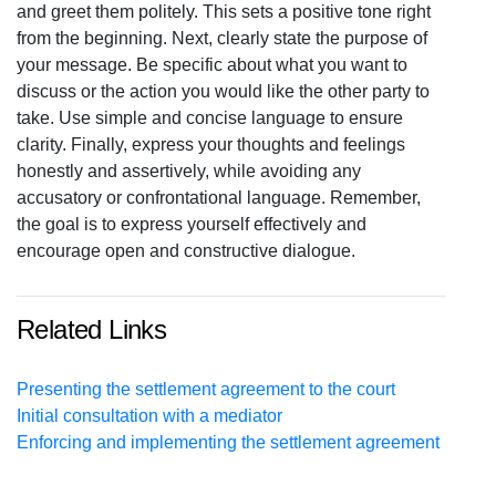
and greet them politely. This sets a positive tone right
from the beginning. Next, clearly state the purpose of
your message. Be specific about what you want to
discuss or the action you would like the other party to
take. Use simple and concise language to ensure
clarity. Finally, express your thoughts and feelings
honestly and assertively, while avoiding any
accusatory or confrontational language. Remember,
the goal is to express yourself effectively and
encourage open and constructive dialogue.
Related Links
Presenting the settlement agreement to the court
Initial consultation with a mediator
Enforcing and implementing the settlement agreement