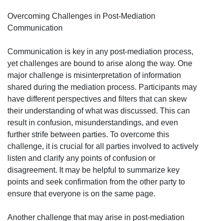
Overcoming Challenges in Post-Mediation
Communication
Communication is key in any post-mediation process,
yet challenges are bound to arise along the way. One
major challenge is misinterpretation of information
shared during the mediation process. Participants may
have different perspectives and filters that can skew
their understanding of what was discussed. This can
result in confusion, misunderstandings, and even
further strife between parties. To overcome this
challenge, it is crucial for all parties involved to actively
listen and clarify any points of confusion or
disagreement. It may be helpful to summarize key
points and seek confirmation from the other party to
ensure that everyone is on the same page.
Another challenge that may arise in post-mediation