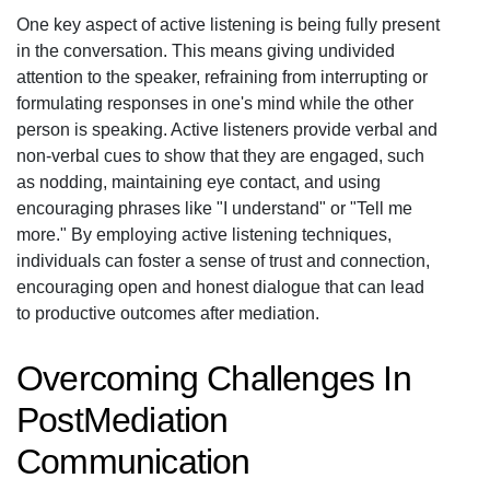
One key aspect of active listening is being fully present
in the conversation. This means giving undivided
attention to the speaker, refraining from interrupting or
formulating responses in one's mind while the other
person is speaking. Active listeners provide verbal and
non-verbal cues to show that they are engaged, such
as nodding, maintaining eye contact, and using
encouraging phrases like "I understand" or "Tell me
more." By employing active listening techniques,
individuals can foster a sense of trust and connection,
encouraging open and honest dialogue that can lead
to productive outcomes after mediation.
Overcoming Challenges In
PostMediation
Communication