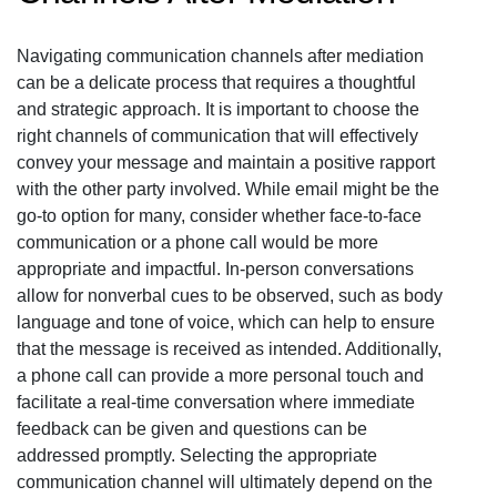
Navigating communication channels after mediation
can be a delicate process that requires a thoughtful
and strategic approach. It is important to choose the
right channels of communication that will effectively
convey your message and maintain a positive rapport
with the other party involved. While email might be the
go-to option for many, consider whether face-to-face
communication or a phone call would be more
appropriate and impactful. In-person conversations
allow for nonverbal cues to be observed, such as body
language and tone of voice, which can help to ensure
that the message is received as intended. Additionally,
a phone call can provide a more personal touch and
facilitate a real-time conversation where immediate
feedback can be given and questions can be
addressed promptly. Selecting the appropriate
communication channel will ultimately depend on the