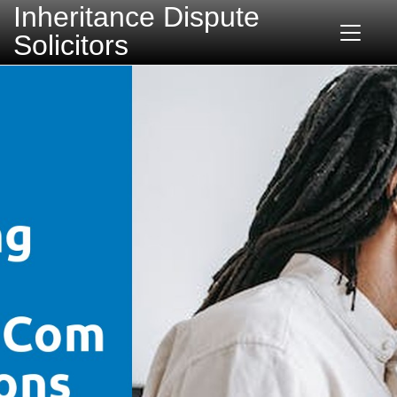
Inheritance Dispute
Solicitors