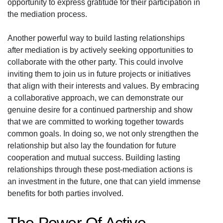
opportunity to express gratitude for their participation in
the mediation process.
Another powerful way to build lasting relationships
after mediation is by actively seeking opportunities to
collaborate with the other party. This could involve
inviting them to join us in future projects or initiatives
that align with their interests and values. By embracing
a collaborative approach, we can demonstrate our
genuine desire for a continued partnership and show
that we are committed to working together towards
common goals. In doing so, we not only strengthen the
relationship but also lay the foundation for future
cooperation and mutual success. Building lasting
relationships through these post-mediation actions is
an investment in the future, one that can yield immense
benefits for both parties involved.