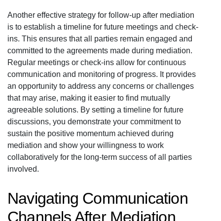
Another effective strategy for follow-up after mediation
is to establish a timeline for future meetings and check-
ins. This ensures that all parties remain engaged and
committed to the agreements made during mediation.
Regular meetings or check-ins allow for continuous
communication and monitoring of progress. It provides
an opportunity to address any concerns or challenges
that may arise, making it easier to find mutually
agreeable solutions. By setting a timeline for future
discussions, you demonstrate your commitment to
sustain the positive momentum achieved during
mediation and show your willingness to work
collaboratively for the long-term success of all parties
involved.
Navigating Communication
Channels After Mediation