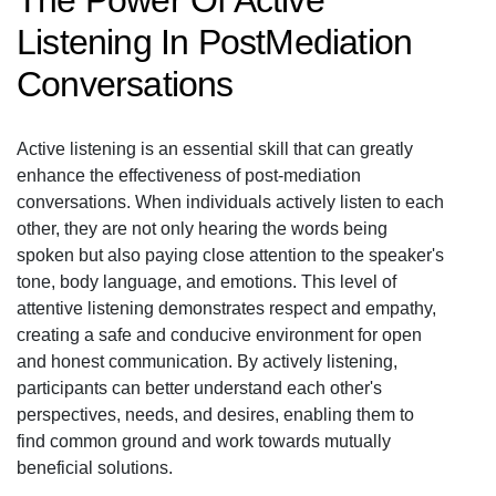
The Power Of Active
Listening In PostMediation
Conversations
Active listening is an essential skill that can greatly
enhance the effectiveness of post-mediation
conversations. When individuals actively listen to each
other, they are not only hearing the words being
spoken but also paying close attention to the speaker's
tone, body language, and emotions. This level of
attentive listening demonstrates respect and empathy,
creating a safe and conducive environment for open
and honest communication. By actively listening,
participants can better understand each other's
perspectives, needs, and desires, enabling them to
find common ground and work towards mutually
beneficial solutions.