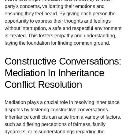
party's concerns, validating their emotions and
ensuring they feel heard. By giving each person the
opportunity to express their thoughts and feelings
without interruption, a safe and respectful environment
is created. This fosters empathy and understanding,
laying the foundation for finding common ground.
Constructive Conversations:
Mediation In Inheritance
Conflict Resolution
Mediation plays a crucial role in resolving inheritance
disputes by fostering constructive conversations.
Inheritance conflicts can arise from a variety of factors,
such as differing perceptions of fairness, family
dynamics, or misunderstandings regarding the