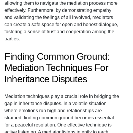
allowing them to navigate the mediation process more
effectively. Furthermore, by demonstrating empathy
and validating the feelings of all involved, mediators
can create a safe space for open and honest dialogue,
fostering a sense of trust and cooperation among the
parties.
Finding Common Ground:
Mediation Techniques For
Inheritance Disputes
Mediation techniques play a crucial role in bridging the
gap in inheritance disputes. In a volatile situation
where emotions run high and relationships are
strained, finding common ground becomes essential
for a peaceful resolution. One effective technique is
active listening. A mediator listens intently to each