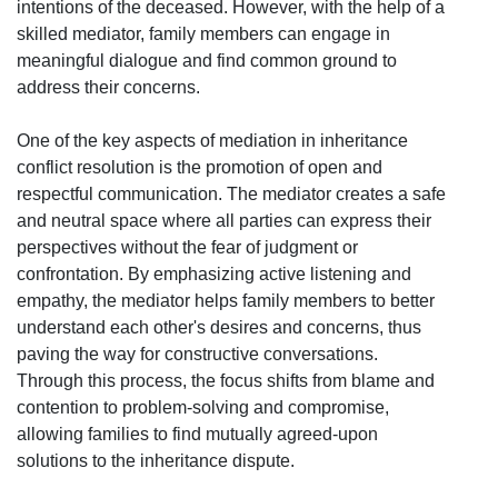
intentions of the deceased. However, with the help of a
skilled mediator, family members can engage in
meaningful dialogue and find common ground to
address their concerns.
One of the key aspects of mediation in inheritance
conflict resolution is the promotion of open and
respectful communication. The mediator creates a safe
and neutral space where all parties can express their
perspectives without the fear of judgment or
confrontation. By emphasizing active listening and
empathy, the mediator helps family members to better
understand each other's desires and concerns, thus
paving the way for constructive conversations.
Through this process, the focus shifts from blame and
contention to problem-solving and compromise,
allowing families to find mutually agreed-upon
solutions to the inheritance dispute.