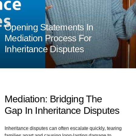
Opening Statements In
Mediation Process For
Inheritance Disputes
Mediation: Bridging The
Gap In Inheritance Disputes
Inheritance disputes can often escalate quickly, tearing
families apart and causing long-lasting damage to