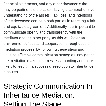
financial statements, and any other documents that
may be pertinent to the case. Having a comprehensive
understanding of the assets, liabilities, and intentions
of the deceased can help both parties in reaching a fair
and equitable agreement. Additionally, it is important to
communicate openly and transparently with the
mediator and the other party, as this will foster an
environment of trust and cooperation throughout the
mediation process. By following these steps and
utilizing effective communication strategies, navigating
the mediation maze becomes less daunting and more
likely to result in a successful resolution to inheritance
disputes.
Strategic Communication In
Inheritance Mediation:
Setting The Stage