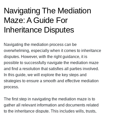
Navigating The Mediation
Maze: A Guide For
Inheritance Disputes
Navigating the mediation process can be
overwhelming, especially when it comes to inheritance
disputes. However, with the right guidance, it is
possible to successfully navigate the mediation maze
and find a resolution that satisfies all parties involved.
In this guide, we will explore the key steps and
strategies to ensure a smooth and effective mediation
process.
The first step in navigating the mediation maze is to
gather all relevant information and documents related
to the inheritance dispute. This includes wills, trusts,