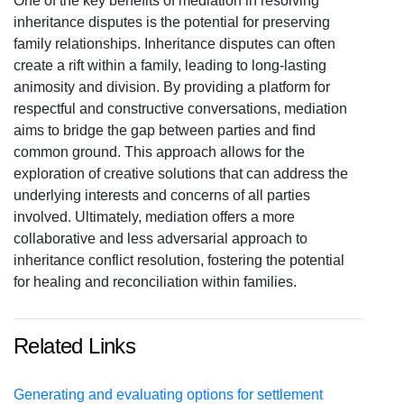
One of the key benefits of mediation in resolving
inheritance disputes is the potential for preserving
family relationships. Inheritance disputes can often
create a rift within a family, leading to long-lasting
animosity and division. By providing a platform for
respectful and constructive conversations, mediation
aims to bridge the gap between parties and find
common ground. This approach allows for the
exploration of creative solutions that can address the
underlying interests and concerns of all parties
involved. Ultimately, mediation offers a more
collaborative and less adversarial approach to
inheritance conflict resolution, fostering the potential
for healing and reconciliation within families.
Related Links
Generating and evaluating options for settlement