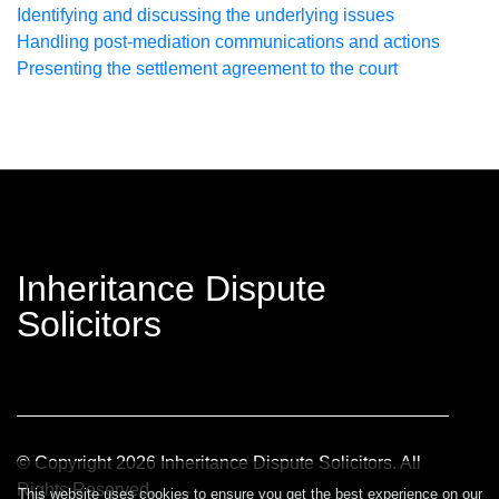
Identifying and discussing the underlying issues
Handling post-mediation communications and actions
Presenting the settlement agreement to the court
Inheritance Dispute
Solicitors
© Copyright
2026
Inheritance Dispute Solicitors. All
Rights Reserved.
This website uses cookies to ensure you get the best experience on our