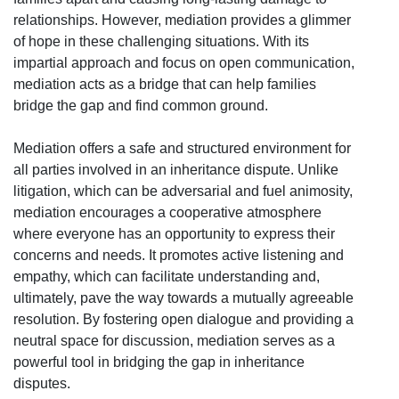
relationships. However, mediation provides a glimmer
of hope in these challenging situations. With its
impartial approach and focus on open communication,
mediation acts as a bridge that can help families
bridge the gap and find common ground.
Mediation offers a safe and structured environment for
all parties involved in an inheritance dispute. Unlike
litigation, which can be adversarial and fuel animosity,
mediation encourages a cooperative atmosphere
where everyone has an opportunity to express their
concerns and needs. It promotes active listening and
empathy, which can facilitate understanding and,
ultimately, pave the way towards a mutually agreeable
resolution. By fostering open dialogue and providing a
neutral space for discussion, mediation serves as a
powerful tool in bridging the gap in inheritance
disputes.