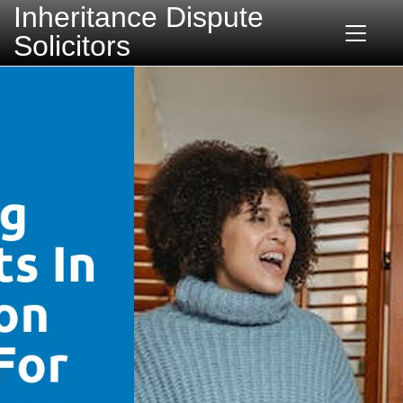
Inheritance Dispute
Solicitors