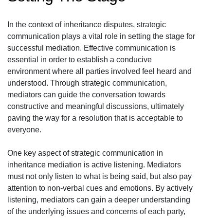
In the context of inheritance disputes, strategic
communication plays a vital role in setting the stage for
successful mediation. Effective communication is
essential in order to establish a conducive
environment where all parties involved feel heard and
understood. Through strategic communication,
mediators can guide the conversation towards
constructive and meaningful discussions, ultimately
paving the way for a resolution that is acceptable to
everyone.
One key aspect of strategic communication in
inheritance mediation is active listening. Mediators
must not only listen to what is being said, but also pay
attention to non-verbal cues and emotions. By actively
listening, mediators can gain a deeper understanding
of the underlying issues and concerns of each party,