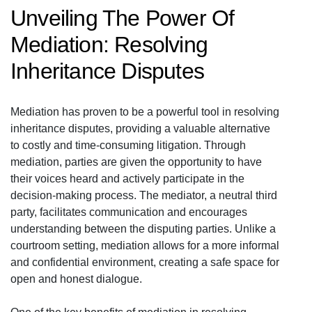
Unveiling The Power Of
Mediation: Resolving
Inheritance Disputes
Mediation has proven to be a powerful tool in resolving
inheritance disputes, providing a valuable alternative
to costly and time-consuming litigation. Through
mediation, parties are given the opportunity to have
their voices heard and actively participate in the
decision-making process. The mediator, a neutral third
party, facilitates communication and encourages
understanding between the disputing parties. Unlike a
courtroom setting, mediation allows for a more informal
and confidential environment, creating a safe space for
open and honest dialogue.